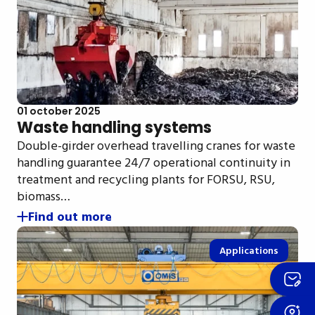
01 october 2025
Waste handling systems
Double-girder overhead travelling cranes for waste
handling guarantee 24/7 operational continuity in
treatment and recycling plants for FORSU, RSU,
biomass…
Find out more
Applications