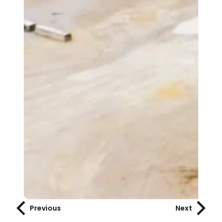
Previous
Next