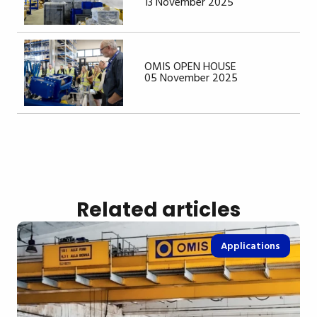
13 November 2025
OMIS OPEN HOUSE
05 November 2025
Related articles
Applications