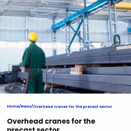
Home
News
Overhead cranes for the precast sector
Overhead cranes for the
precast sector