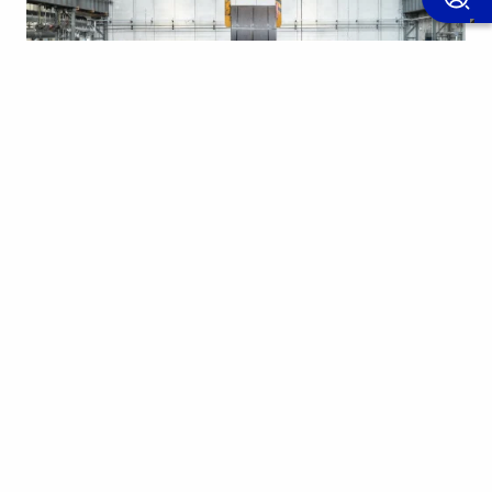
11 july 2025
CASE HISTORY OF THE MONTH
Sidastico - Overhead cranes for industrial handling
in the steel industry In a sector where safety and
reliability are essential,…
Find out more
Applications