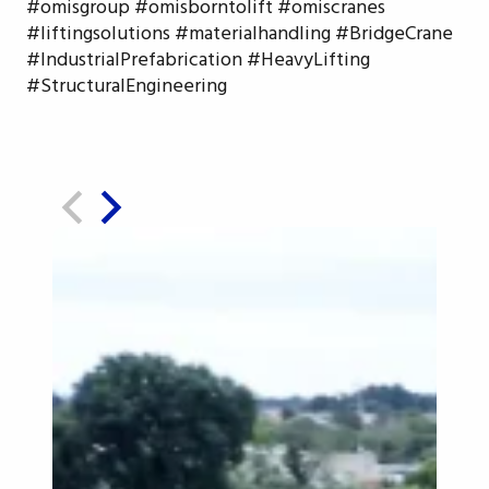
#omisgroup #omisborntolift #omiscranes
#liftingsolutions #materialhandling #BridgeCrane
#IndustrialPrefabrication #HeavyLifting
#StructuralEngineering