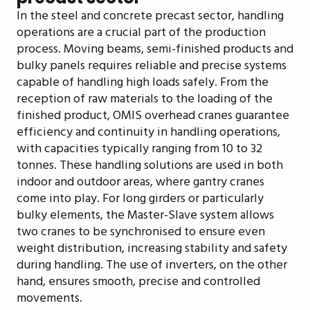
In the steel and concrete precast sector, handling
operations are a crucial part of the production
process. Moving beams, semi-finished products and
bulky panels requires reliable and precise systems
capable of handling high loads safely. From the
reception of raw materials to the loading of the
finished product, OMIS overhead cranes guarantee
efficiency and continuity in handling operations,
with capacities typically ranging from 10 to 32
tonnes. These handling solutions are used in both
indoor and outdoor areas, where gantry cranes
come into play. For long girders or particularly
bulky elements, the Master-Slave system allows
two cranes to be synchronised to ensure even
weight distribution, increasing stability and safety
during handling. The use of inverters, on the other
hand, ensures smooth, precise and controlled
movements.