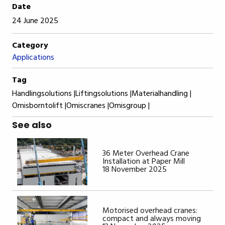
Date
24 June 2025
Category
Applications
Tag
Handlingsolutions |
Liftingsolutions |
Materialhandling |
Omisborntolift |
Omiscranes |
Omisgroup |
See also
36 Meter Overhead Crane
Installation at Paper Mill
18 November 2025
Motorised overhead cranes:
compact and always moving