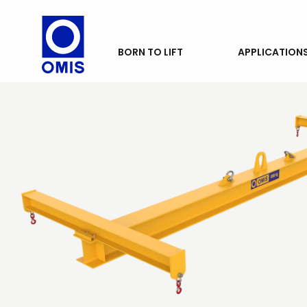
PRODUCTS
BORN TO LIFT
APPLICATION