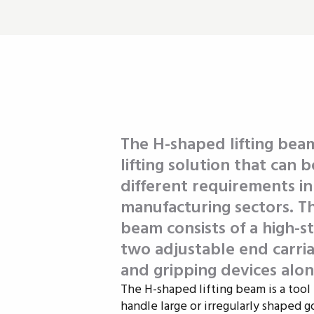
The H-shaped lifting beam
lifting solution that can
different requirements i
manufacturing sectors. The
beam consists of a high-s
two adjustable end carria
and gripping devices alon
The H-shaped lifting beam is a tool 
handle large or irregularly shaped g