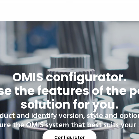
OMIS configurator.
e the features of the p
solution for you.
duct and identify version, style and optio
ure the OMIS system that best suits your
Configurator