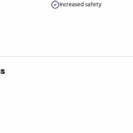
Increased safety
ns