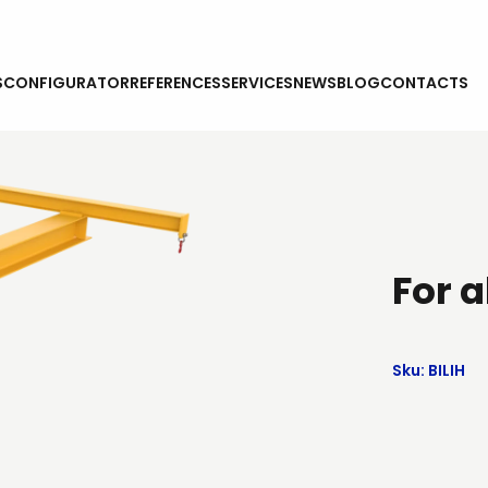
S
CONFIGURATOR
REFERENCES
SERVICES
NEWS
BLOG
CONTACTS
For a
Sku: BILIH