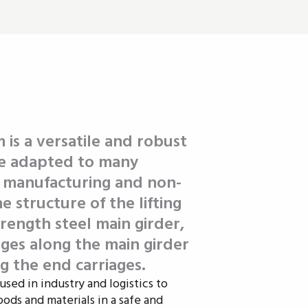
 is a versatile and robust
 be adapted to many
n manufacturing and non-
 structure of the lifting
trength steel main girder,
ges along the main girder
g the end carriages.
used in industry and logistics to
oods and materials in a safe and