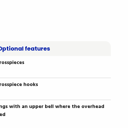
Optional features
crosspieces
crosspiece hooks
ings with an upper bell where the overhead
ted