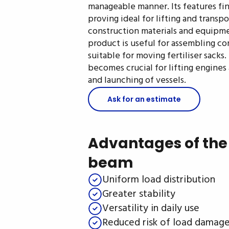
manageable manner. Its features find
proving ideal for lifting and trans
construction materials and equipme
product is useful for assembling com
suitable for moving fertiliser sacks.
becomes crucial for lifting engine
and launching of vessels.
Ask for an estimate
Advantages of the 
beam
Uniform load distribution
Greater stability
Versatility in daily use
Reduced risk of load damag