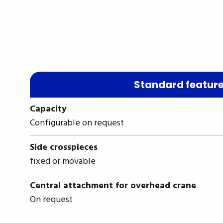
Standard featur
Capacity
Configurable on request
Side crosspieces
fixed or movable
Central attachment for overhead crane
On request