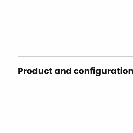
Product and configuratio