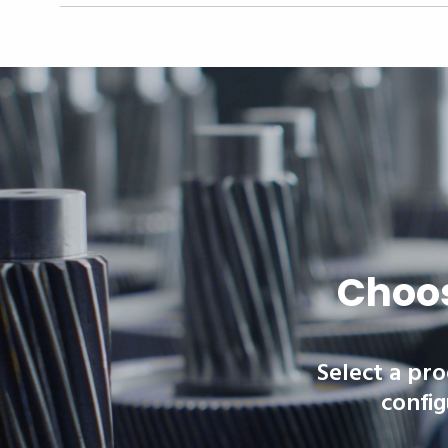
Choos
Select a pro
config