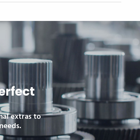
erfect
nal extras to
 needs.