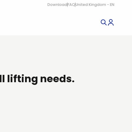
Download
FAQ
United Kingdom - EN
ll lifting needs.