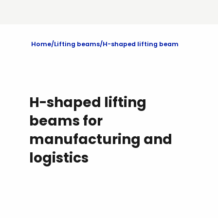
Home
Lifting beams
H-shaped lifting beam
H-shaped lifting
beams for
manufacturing and
logistics