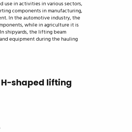
 use in activities in various sectors,
porting components in manufacturing,
nt. In the automotive industry, the
ponents, while in agriculture it is
 In shipyards, the lifting beam
s and equipment during the hauling
H-shaped lifting
e