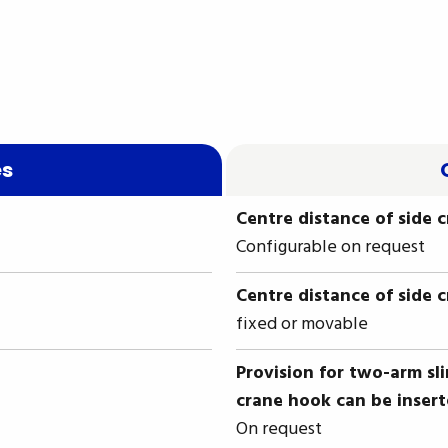
es
Centre distance of side 
Configurable on request
Centre distance of side 
fixed or movable
Provision for two-arm sl
crane hook can be inser
On request