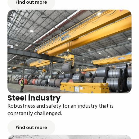
Find out more
Steel industry
Robustness and safety for an industry that is
constantly challenged.
Find out more