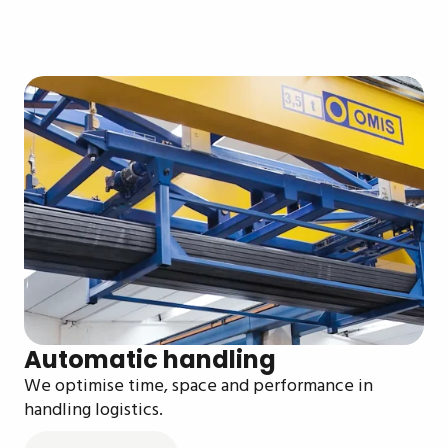
Automatic handling
We optimise time, space and performance in
handling logistics.