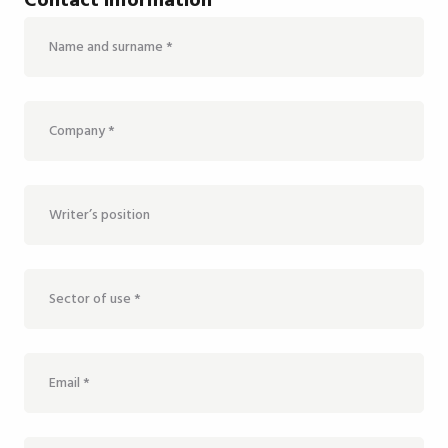
Contact information