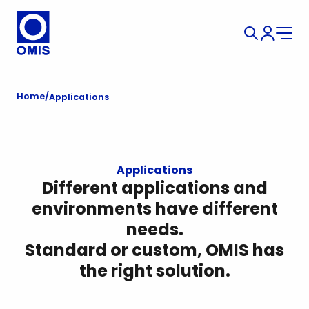
Home
Applications
Applications
Different applications and
environments have different
needs.
Standard or custom, OMIS has
the right solution.