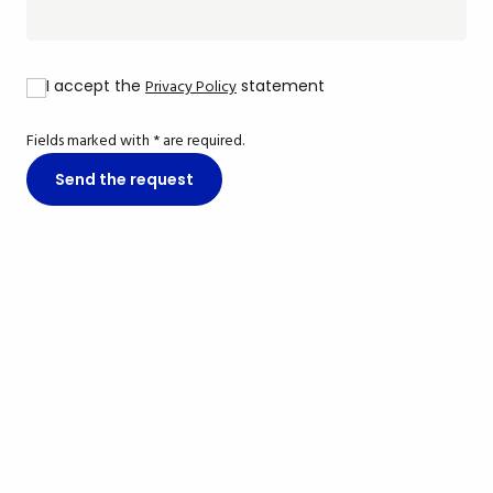
I accept the
Privacy Policy
statement
Fields marked with * are required.
Send the request