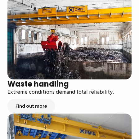
Waste handling
Extreme conditions demand total reliability.
Find out more