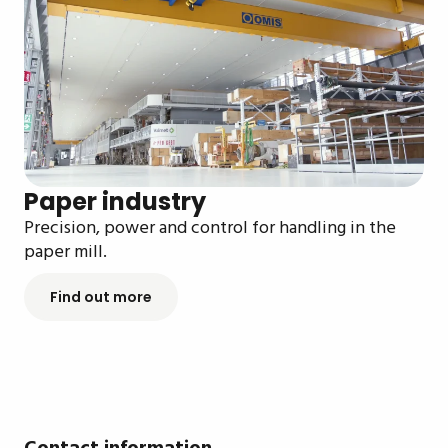
Paper industry
Precision, power and control for handling in the
paper mill.
Find out more