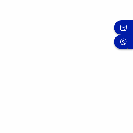
Sign up for the OMIS newsletter
We improve our products day after day.
Join the OMIS community and discover the
experiences of those who have already
placed their trust in us.