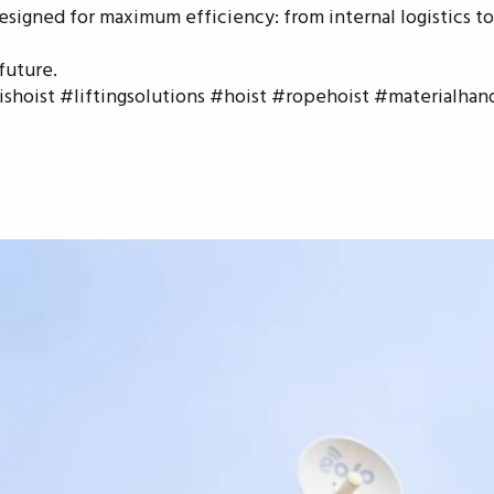
esigned for maximum efficiency: from internal logistics to
future.
hoist #liftingsolutions #hoist #ropehoist #materialhan