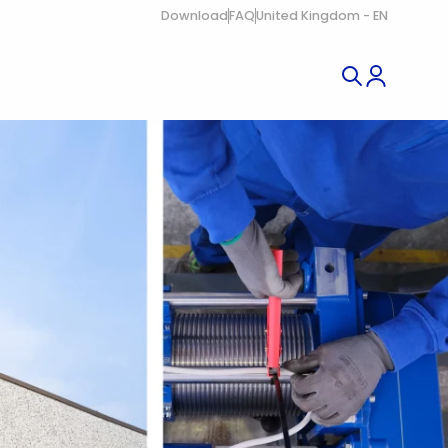
Download
FAQ
United Kingdom - EN