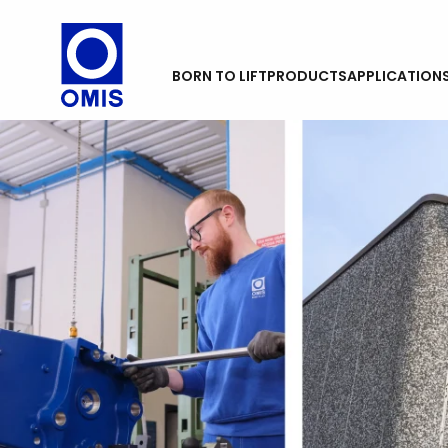
BORN TO LIFT
PRODUCTS
APPLICATION