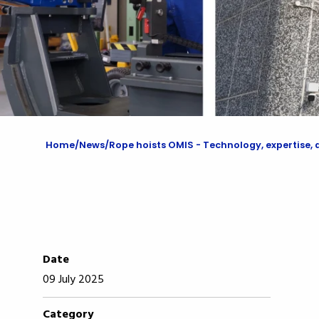
Home
News
Rope hoists OMIS - Technology, expertise, and
Date
09 July 2025
Category