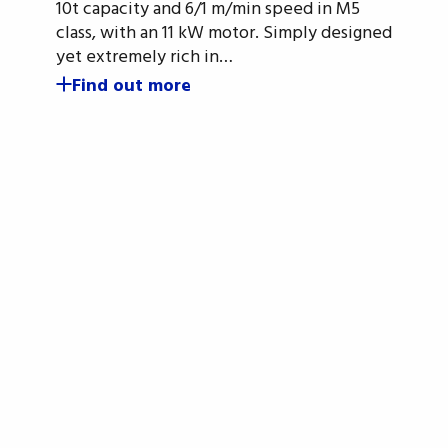
10t capacity and 6/1 m/min speed in M5
class, with an 11 kW motor. Simply designed
yet extremely rich in…
Find out more
gn up for the OMIS newslet