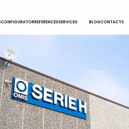
NEWS
S
CONFIGURATOR
REFERENCES
SERVICES
BLOG
CONTACTS