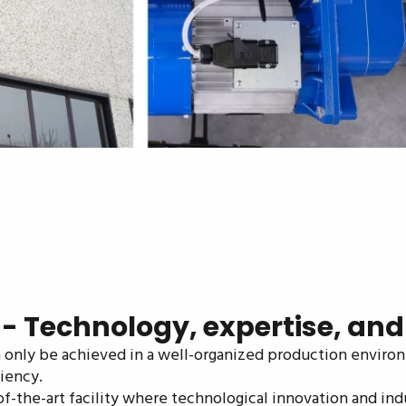
 Technology, expertise, and re
an only be achieved in a well-organized production enviro
iency.
of-the-art facility where technological innovation and ind