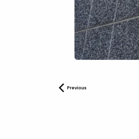
Previous