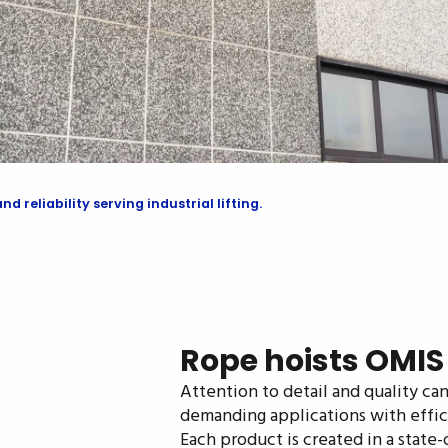
 reliability serving industrial lifting.
Rope hoists OMIS -
Attention to detail and quality c
demanding applications with effic
Each product is created in a state-