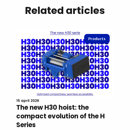
Related articles
Products
15 april 2026
The new H30 hoist: the
compact evolution of the H
Series