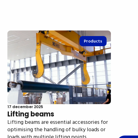
Products
17 december 2025
Lifting beams
Lifting beams are essential accessories for
optimising the handling of bulky loads or
loads with multiple lifting points.