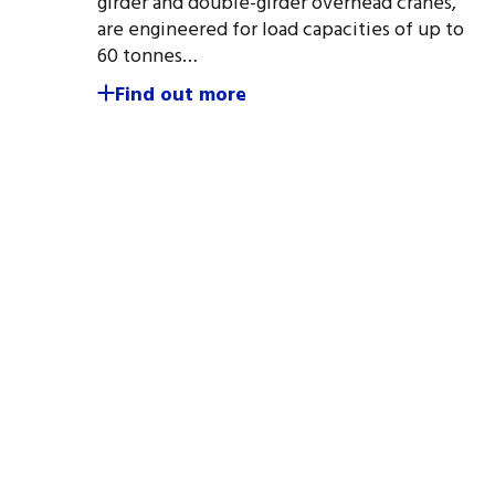
girder and double-girder overhead cranes,
are engineered for load capacities of up to
60 tonnes…
Find out more
Si