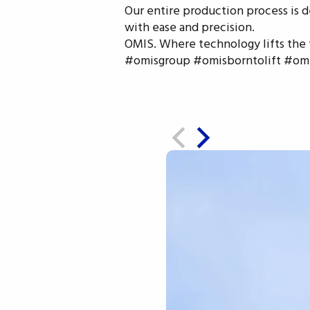
Our entire production process is d
with ease and precision.
OMIS. Where technology lifts the 
#omisgroup #omisborntolift #omis