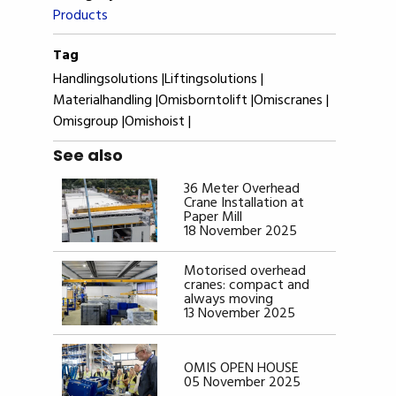
Products
Tag
Handlingsolutions |
Liftingsolutions |
Materialhandling |
Omisborntolift |
Omiscranes |
Omisgroup |
Omishoist |
See also
36 Meter Overhead
Crane Installation at
Paper Mill
18 November 2025
Motorised overhead
cranes: compact and
always moving
13 November 2025
OMIS OPEN HOUSE
05 November 2025