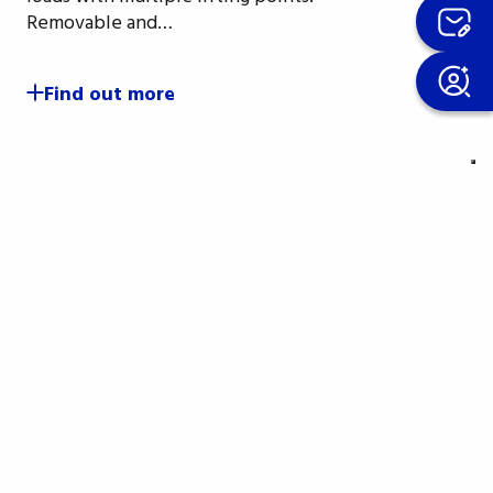
Removable and…
Find out more
ter