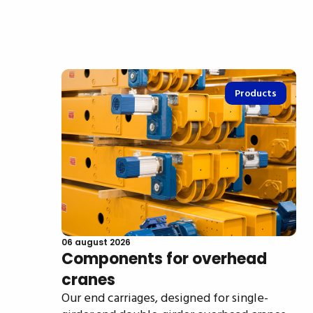
Products
06 august 2026
Components for overhead
cranes
Our end carriages, designed for single-