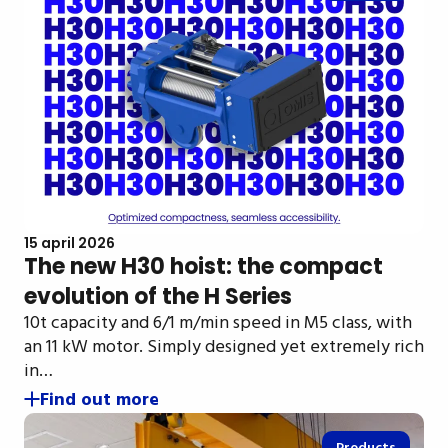
15 april 2026
The new H30 hoist: the compact
evolution of the H Series
10t capacity and 6/1 m/min speed in M5 class, with
an 11 kW motor. Simply designed yet extremely rich
in…
Find out more