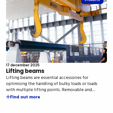
Products
17 december 2025
Lifting beams
Lifting beams are essential accessories for
optimising the handling of bulky loads or loads
with multiple lifting points. Removable and…
Find out more