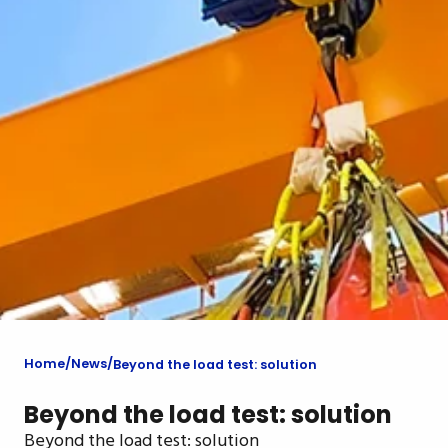
Home
News
Beyond the load test: solution
Beyond the load test: solution
Beyond the load test: solution