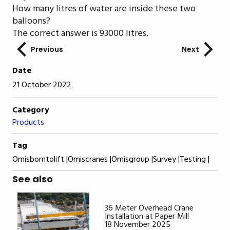
How many litres of water are inside these two
balloons?
The correct answer is 93000 litres.
Previous
Next
Date
21 October 2022
Category
Products
Tag
Omisborntolift |
Omiscranes |
Omisgroup |
Survey |
Testing |
See also
36 Meter Overhead Crane
Installation at Paper Mill
18 November 2025