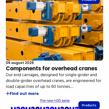
Products
06 august 2026
Components for overhead cranes
Our end carriages, designed for single-girder and
double-girder overhead cranes, are engineered for
load capacities of up to 60 tonnes…
Find out more
Products