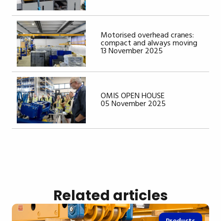
Motorised overhead cranes:
compact and always moving
13 November 2025
OMIS OPEN HOUSE
05 November 2025
Related articles