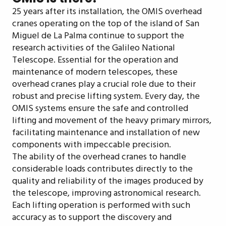
25 years after its installation, the OMIS overhead
cranes operating on the top of the island of San
Miguel de La Palma continue to support the
research activities of the Galileo National
Telescope. Essential for the operation and
maintenance of modern telescopes, these
overhead cranes play a crucial role due to their
robust and precise lifting system. Every day, the
OMIS systems ensure the safe and controlled
lifting and movement of the heavy primary mirrors,
facilitating maintenance and installation of new
components with impeccable precision.
The ability of the overhead cranes to handle
considerable loads contributes directly to the
quality and reliability of the images produced by
the telescope, improving astronomical research.
Each lifting operation is performed with such
accuracy as to support the discovery and