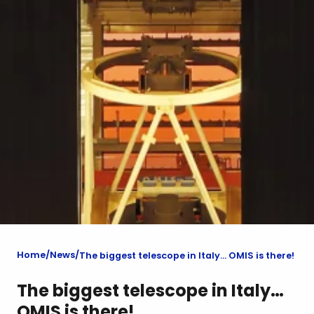
Home
News
The biggest telescope in Italy… OMIS is there!
The biggest telescope in Italy…
OMIS is there!