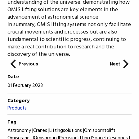
understanding of the universe, demonstrating how
OMIS lifting solutions are key elements in the
advancement of astronomical science.
In summary, OMIS lifting systems not only facilitate
crucial movements and processes but are also
fundamental to scientific progress, continuing to
make a real contribution to research and the
discovery of the universe.
Previous
Next
Date
01 February 2023
Category
Products
Tag
Astronomy |
Cranes |
Liftingsolutions |
Omisborntolift |
Omiscranes |
Omisgroup |
Precisionlifting |
Spacetelescopes |