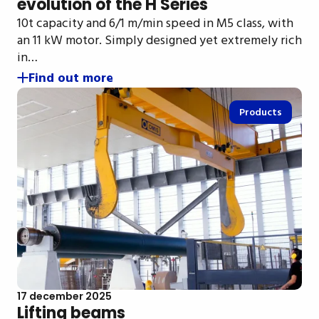
evolution of the H Series
10t capacity and 6/1 m/min speed in M5 class, with
an 11 kW motor. Simply designed yet extremely rich
in…
Find out more
Products
17 december 2025
Lifting beams