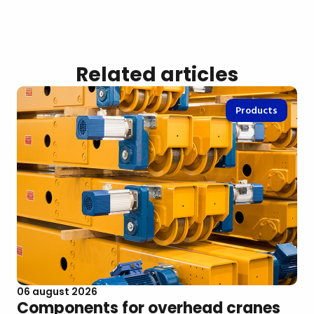
Related articles
Products
06 august 2026
Components for overhead cranes