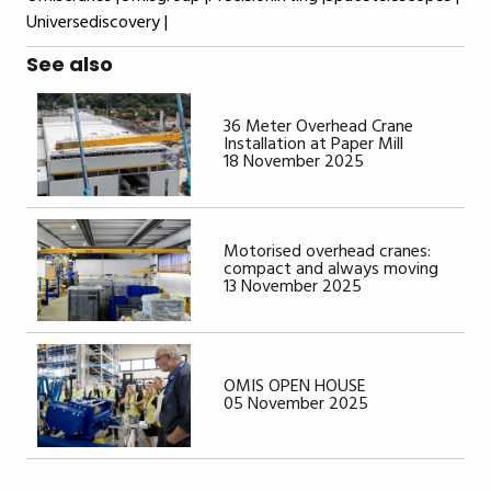
Universediscovery |
See also
36 Meter Overhead Crane
Installation at Paper Mill
18 November 2025
Motorised overhead cranes:
compact and always moving
13 November 2025
OMIS OPEN HOUSE
05 November 2025