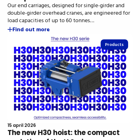
Our end carriages, designed for single-girder and
double-girder overhead cranes, are engineered for
load capacities of up to 60 tonnes…
Find out more
Products
15 april 2026
The new H30 hoist: the compact