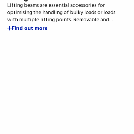
Lifting beams are essential accessories for
optimising the handling of bulky loads or loads
with multiple lifting points. Removable and…
Find out more