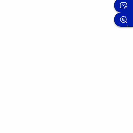
Sign up for the OMIS newsletter
We improve our products day after day.
Join the OMIS community and discover the
experiences of those who have already
placed their trust in us.