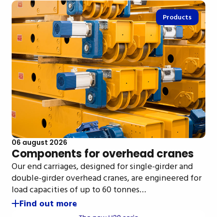
Products
06 august 2026
Components for overhead cranes
Our end carriages, designed for single-girder and
double-girder overhead cranes, are engineered for
load capacities of up to 60 tonnes…
Find out more