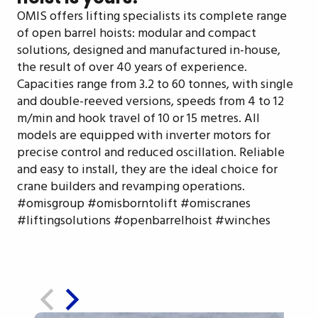
OMIS offers lifting specialists its complete range
of open barrel hoists: modular and compact
solutions, designed and manufactured in-house,
the result of over 40 years of experience.
Capacities range from 3.2 to 60 tonnes, with single
and double-reeved versions, speeds from 4 to 12
m/min and hook travel of 10 or 15 metres. All
models are equipped with inverter motors for
precise control and reduced oscillation. Reliable
and easy to install, they are the ideal choice for
crane builders and revamping operations.
#omisgroup #omisborntolift #omiscranes
#liftingsolutions #openbarrelhoist #winches