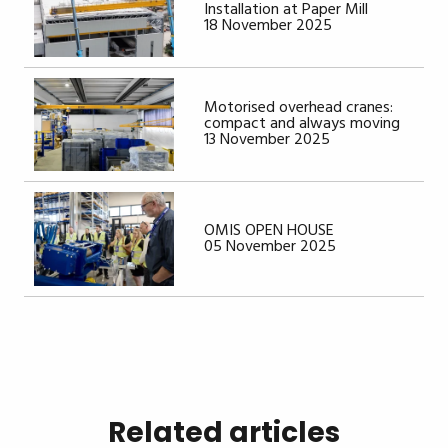
Installation at Paper Mill
18 November 2025
Motorised overhead cranes:
compact and always moving
13 November 2025
OMIS OPEN HOUSE
05 November 2025
Related articles