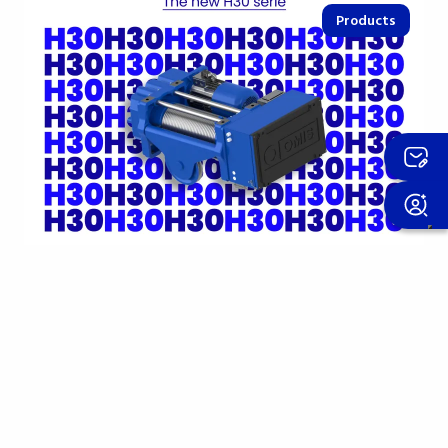
Products
15 april 2026
The new H30 hoist: the compact
evolution of the H Series
10t capacity and 6/1 m/min speed in M5 class, with
an 11 kW motor. Simply designed yet extremely rich
in…
Find out more