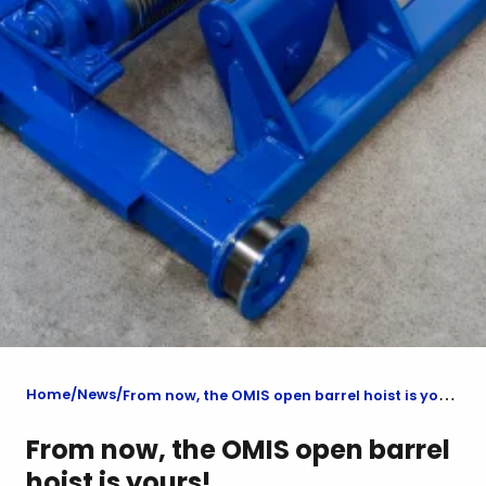
Home
News
From now, the OMIS open barrel hoist is yours!
From now, the OMIS open barrel
hoist is yours!