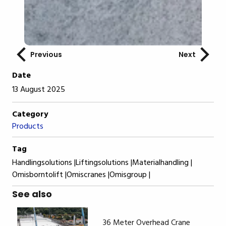
Previous
Next
Date
13 August 2025
Category
Products
Tag
Handlingsolutions |
Liftingsolutions |
Materialhandling |
Omisborntolift |
Omiscranes |
Omisgroup |
See also
36 Meter Overhead Crane