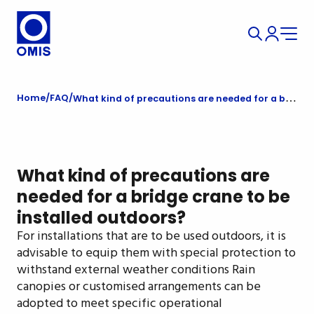
Home
FAQ
What kind of precautions are needed for a bridge crane to be installed outdoors?
What kind of precautions are
needed for a bridge crane to be
installed outdoors?
For installations that are to be used outdoors, it is
advisable to equip them with special protection to
withstand external weather conditions Rain
canopies or customised arrangements can be
adopted to meet specific operational