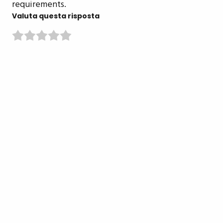
requirements.
Valuta questa risposta