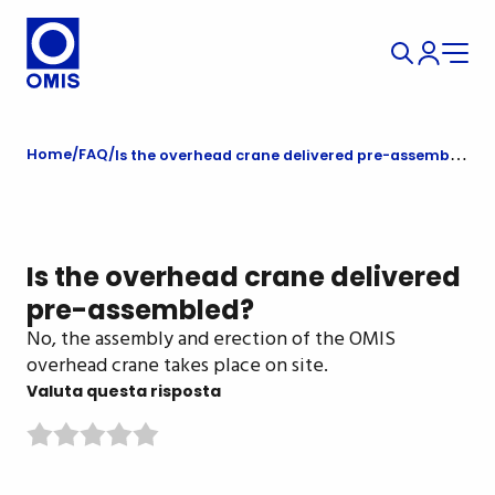
Home
FAQ
Is the overhead crane delivered pre-assembled?
Is the overhead crane delivered
pre-assembled?
No, the assembly and erection of the OMIS
overhead crane takes place on site.
Valuta questa risposta