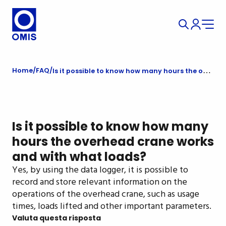
Home
FAQ
Is it possible to know how many hours the overhead crane works and with what loads?
Is it possible to know how many
hours the overhead crane works
and with what loads?
Yes, by using the data logger, it is possible to
record and store relevant information on the
operations of the overhead crane, such as usage
times, loads lifted and other important parameters.
Valuta questa risposta